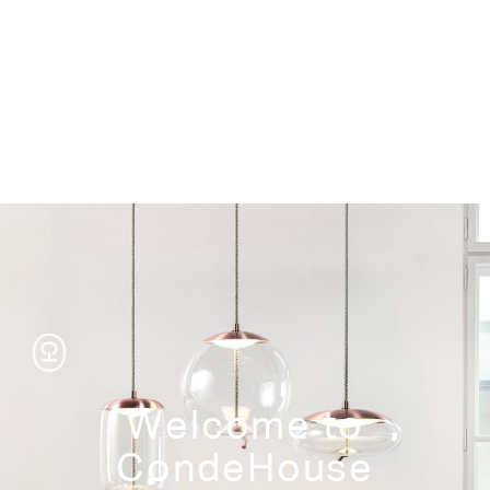
Storage
Welcome to
CondeHouse