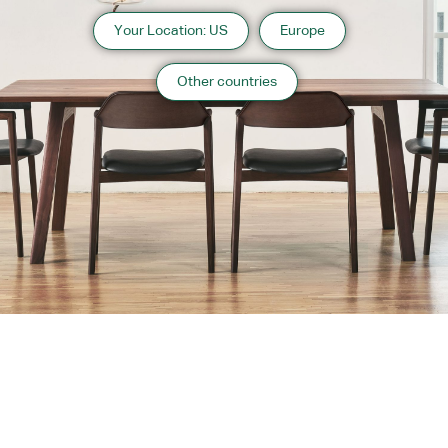
Your Location: US
Europe
Other countries
About us