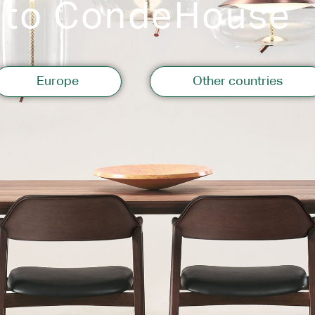
 to CondeHouse
Storage
Europe
Other countries