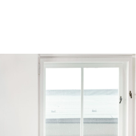
Browse by Series