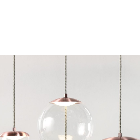
Chairs