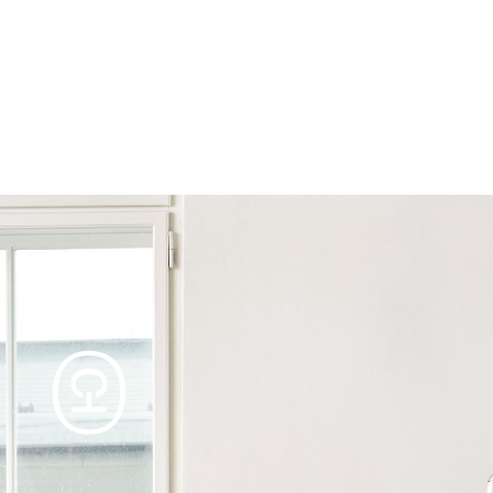
Products
Tables