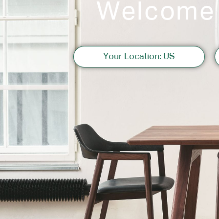
Welcome
Sofas
Your Location: US