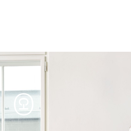
Products
Tables