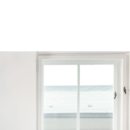
Browse by Series