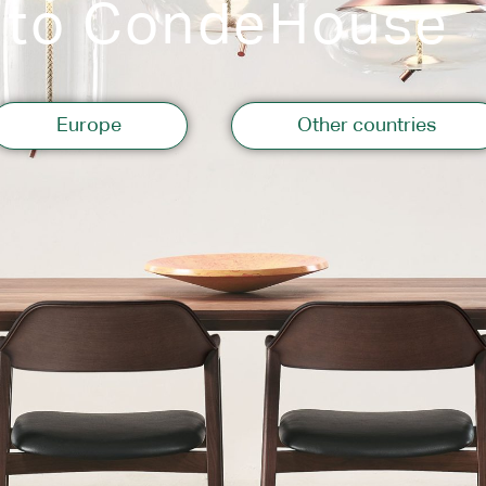
 to CondeHouse
Storage
Europe
Other countries