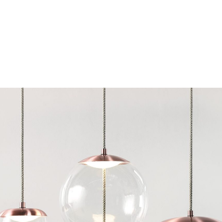
Chairs