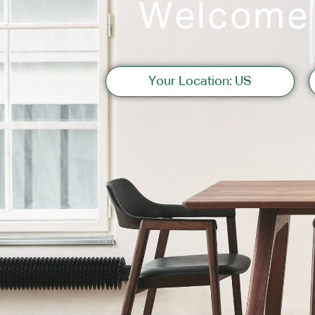
Welcome
Sofas
Your Location: US