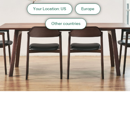
Your Location: US
Europe
Other countries
About us