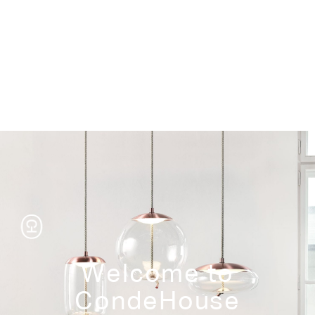
Storage
Welcome to
CondeHouse