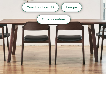
Your Location: US
Europe
Other countries
About us