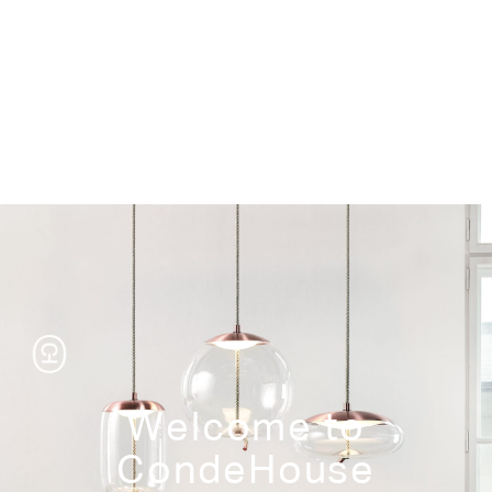
Storage
Welcome to
CondeHouse