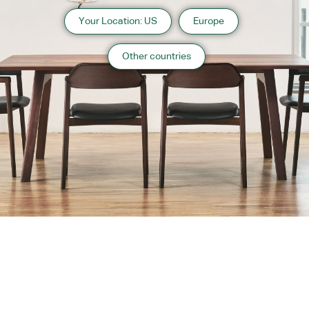
Your Location: US
Europe
Other countries
About us