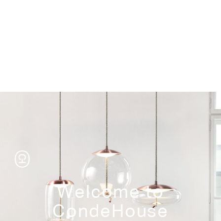
Storage
Welcome to
CondeHouse