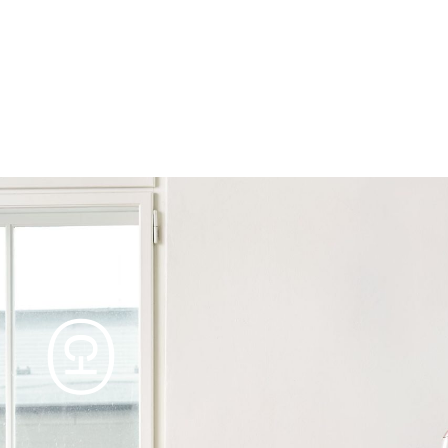
Products
Tables