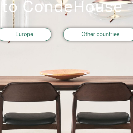
 to CondeHouse
Storage
Europe
Other countries