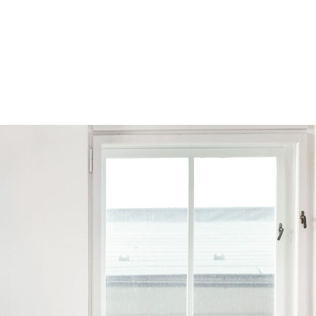
Browse by Series