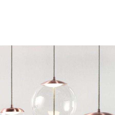
Chairs