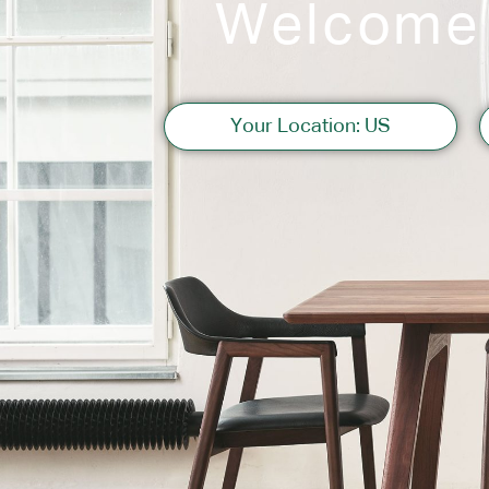
Welcome
Sofas
Your Location: US