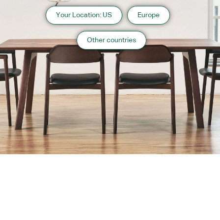
Your Location: US
Europe
Other countries
About us