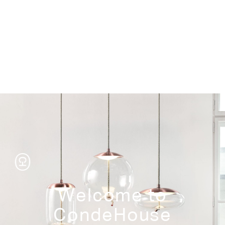
Storage
Welcome to
CondeHouse