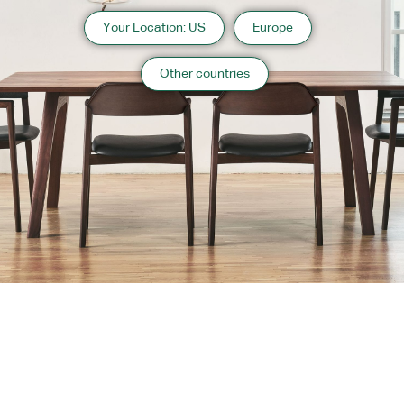
Your Location: US
Europe
Other countries
About us