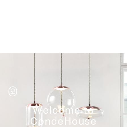
Storage
Welcome to
CondeHouse