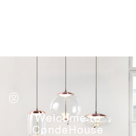
Storage
Welcome to
CondeHouse