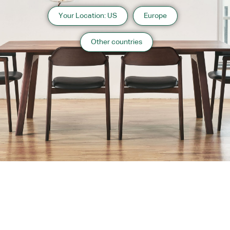
Your Location: US
Europe
Other countries
About us