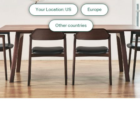
Your Location: US
Europe
Other countries
About us