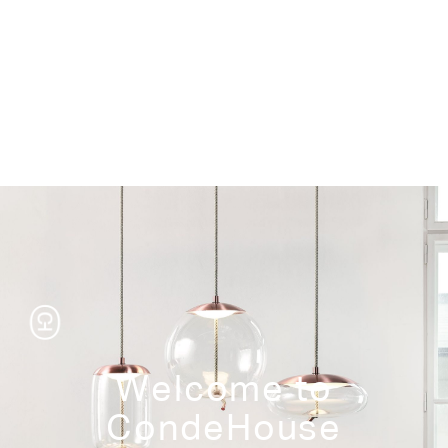
Storage
Welcome to
CondeHouse