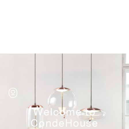
Storage
Welcome to
CondeHouse