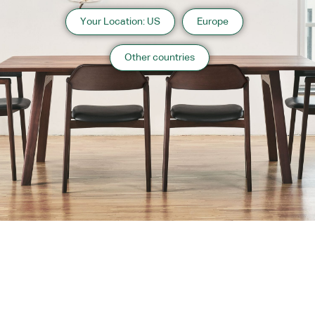
Your Location: US
Europe
Other countries
About us