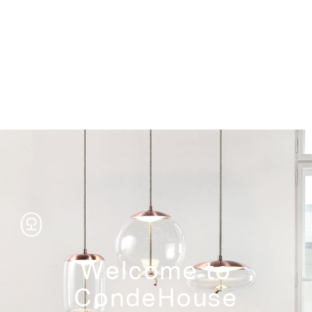
Storage
Welcome to
CondeHouse