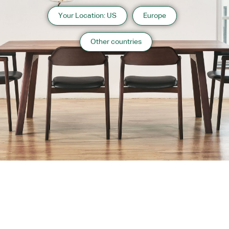
Your Location: US
Europe
Other countries
About us