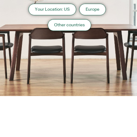
Your Location: US
Europe
Other countries
About us