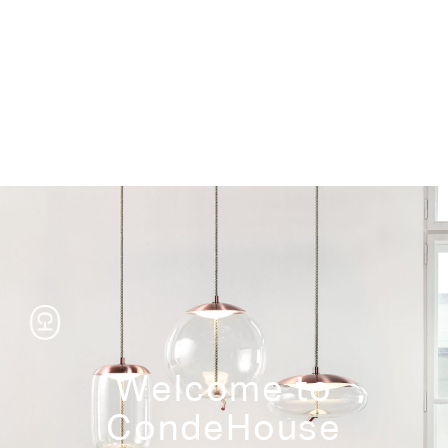
Storage
Welcome to
CondeHouse