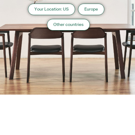
Your Location: US
Europe
Other countries
About us