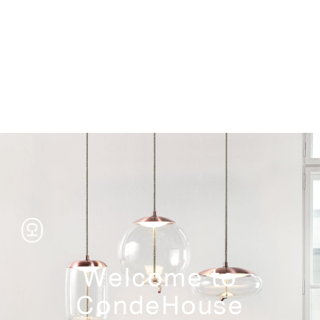
Storage
Welcome to
CondeHouse