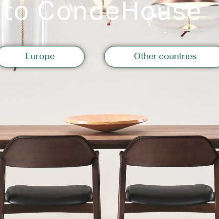
 to CondeHouse
Storage
Europe
Other countries