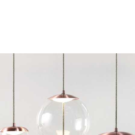
Chairs