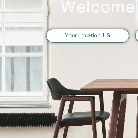
Welcome
Sofas
Your Location: US