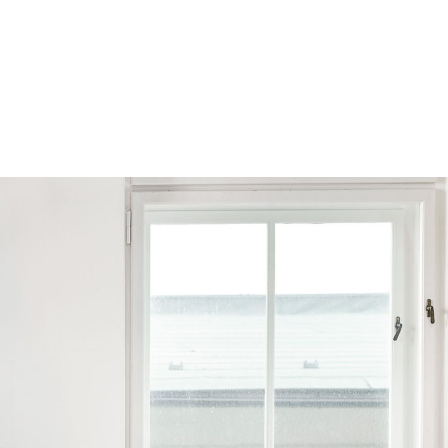
Browse by Series