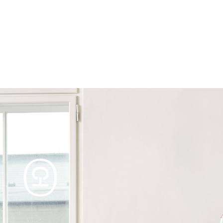
Products
Tables