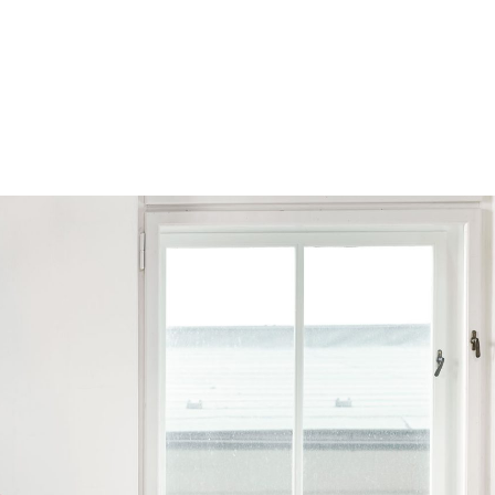
Browse by Series