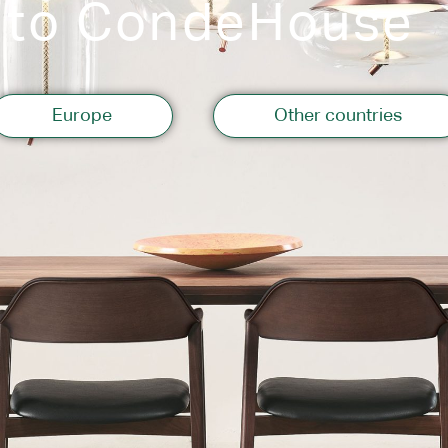
 to CondeHouse
Storage
Europe
Other countries