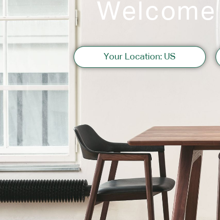
Welcome
Sofas
Your Location: US