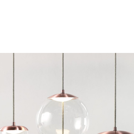
Chairs