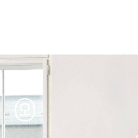
Products
Tables