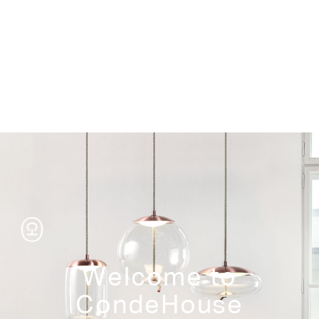
Storage
Welcome to
CondeHouse