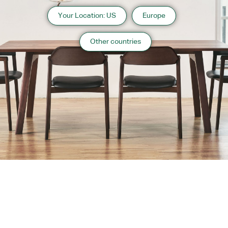
Your Location: US
Europe
Other countries
About us