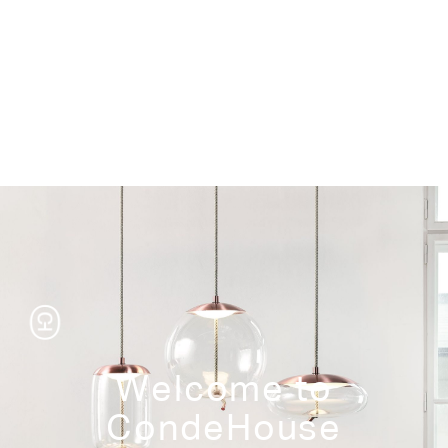
Storage
Welcome to
CondeHouse