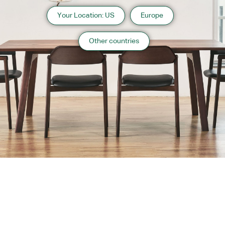
Your Location: US
Europe
Other countries
About us