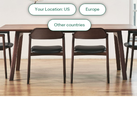
Your Location: US
Europe
Other countries
About us