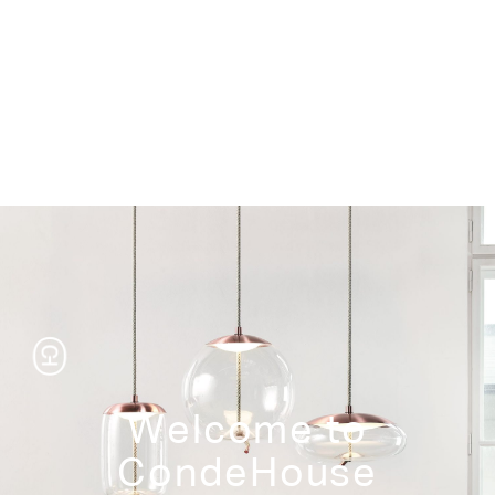
Storage
Welcome to
CondeHouse