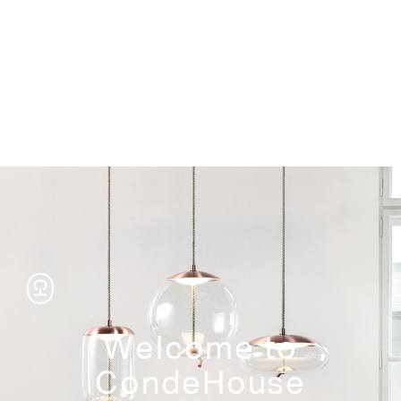
Storage
Welcome to
CondeHouse