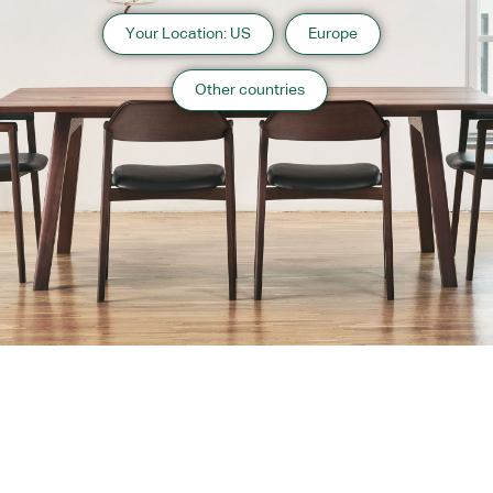
Your Location: US
Europe
Other countries
About us