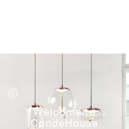
Storage
Welcome to
CondeHouse