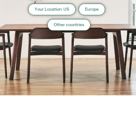
Your Location: US
Europe
Other countries
About us