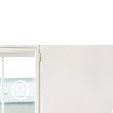
Products
Tables