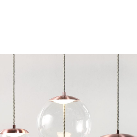
Chairs