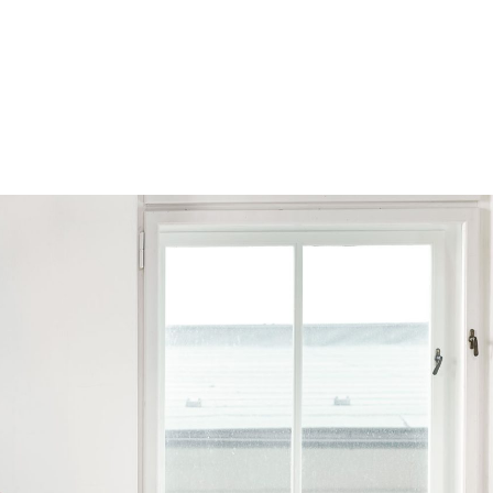
Browse by Series