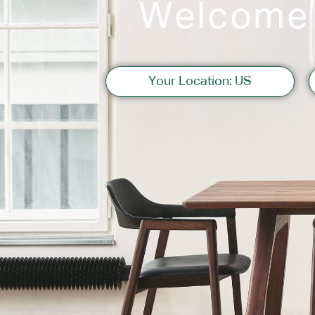
Welcome
Sofas
Your Location: US