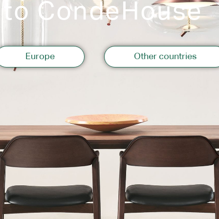
 to CondeHouse
Storage
Europe
Other countries