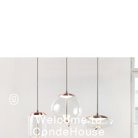
Storage
Welcome to
CondeHouse