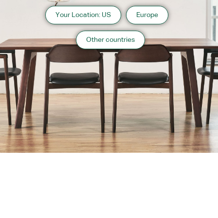
Your Location: US
Europe
Other countries
About us