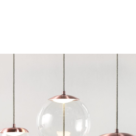
Chairs