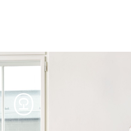
Products
Tables