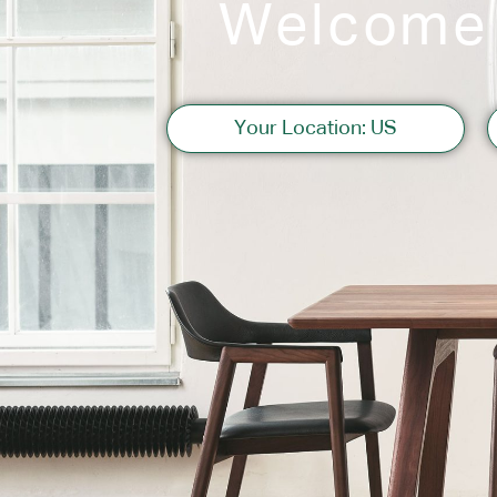
Welcome
Sofas
Your Location: US