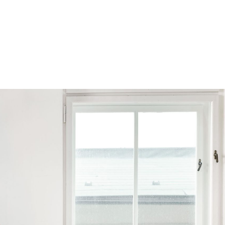
Browse by Series