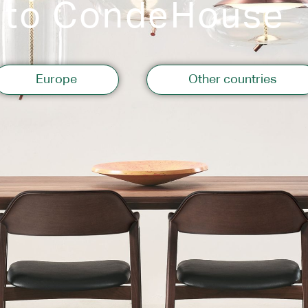
 to CondeHouse
Storage
Europe
Other countries