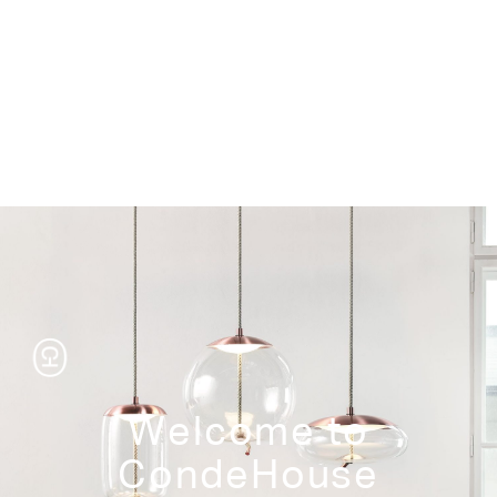
Storage
Welcome to
CondeHouse