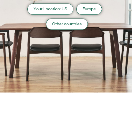
Your Location: US
Europe
Other countries
About us