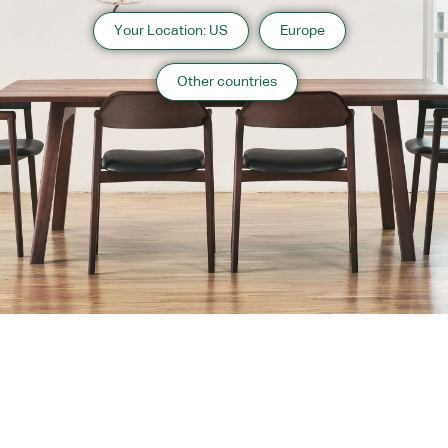
Your Location: US
Europe
Other countries
About us