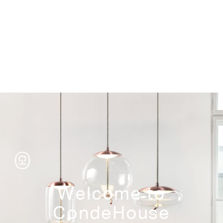
Storage
Welcome to
CondeHouse