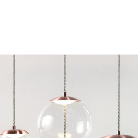
Chairs