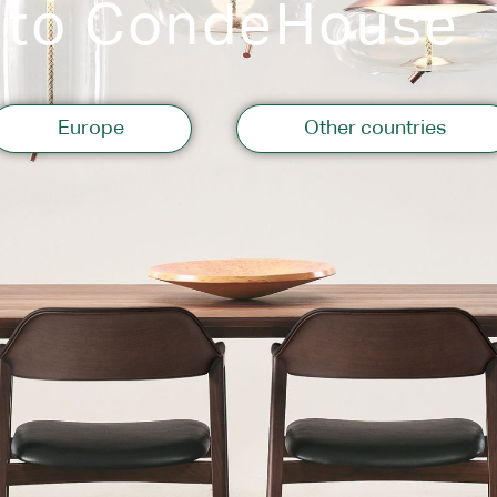
 to CondeHouse
Storage
Europe
Other countries