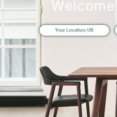
Welcome
Sofas
Your Location: US