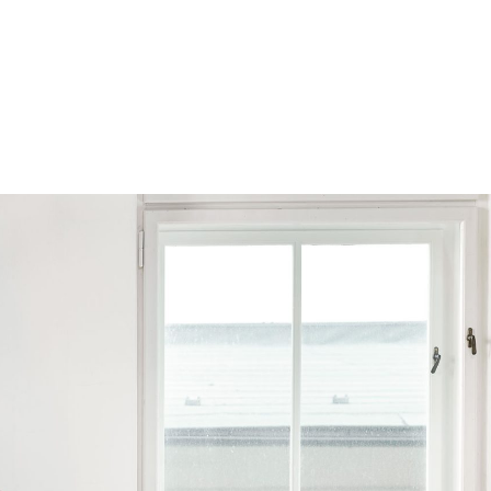
Browse by Series