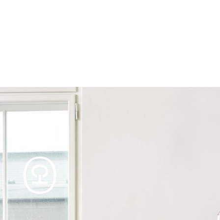
Products
Tables