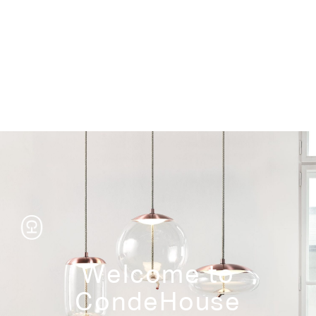
Storage
Welcome to
CondeHouse