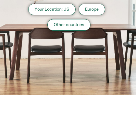
Your Location: US
Europe
Other countries
About us