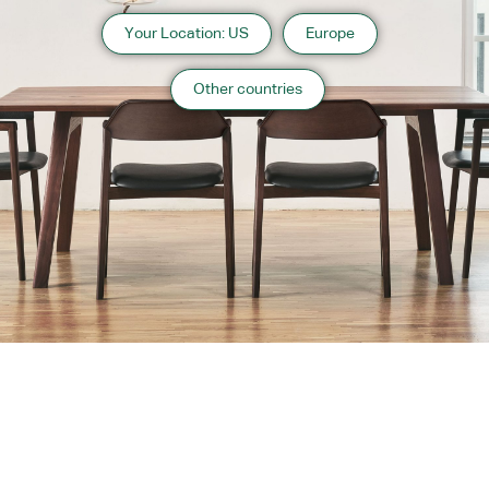
Your Location: US
Europe
Other countries
About us