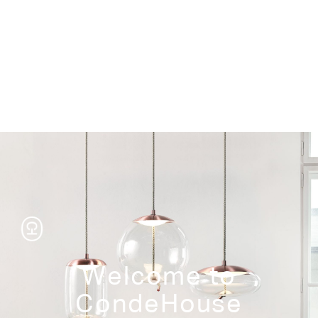
Storage
Welcome to
CondeHouse