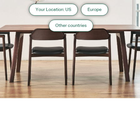
Your Location: US
Europe
Other countries
About us