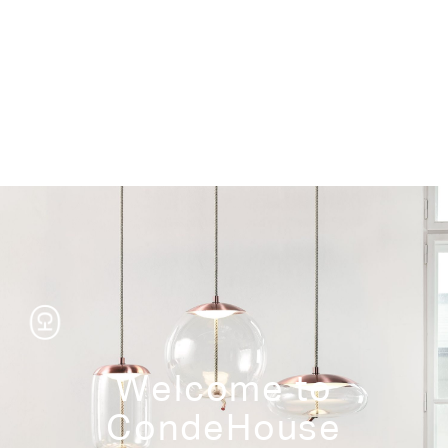
Storage
Welcome to
CondeHouse