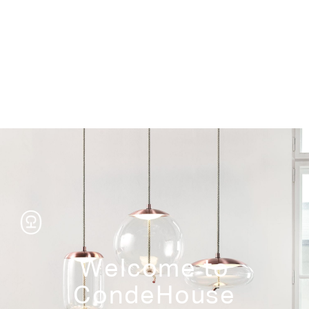
Storage
Welcome to
CondeHouse