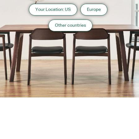
Your Location: US
Europe
Other countries
About us