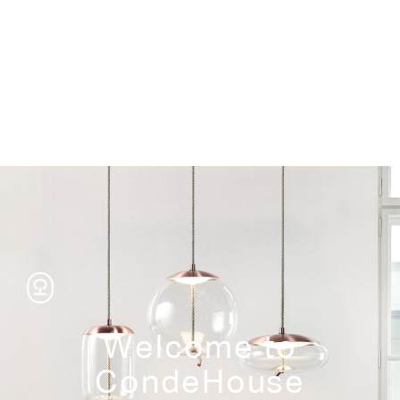
Storage
Welcome to
CondeHouse