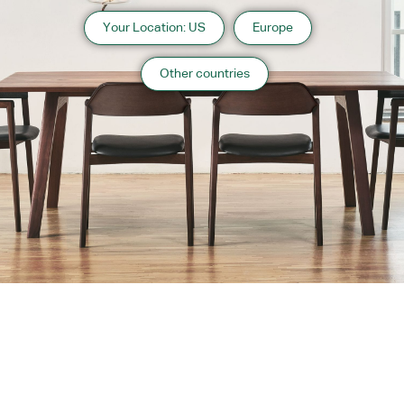
Your Location: US
Europe
Other countries
About us