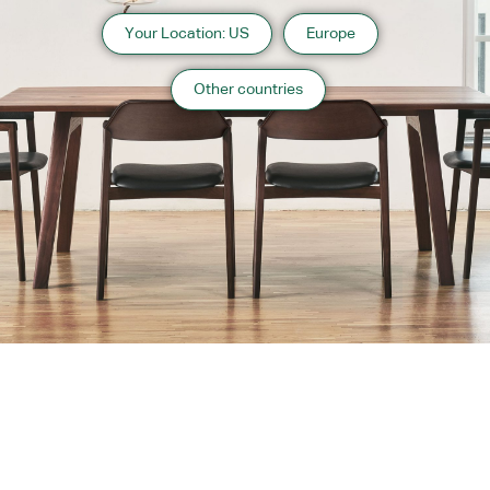
Your Location: US
Europe
Other countries
About us