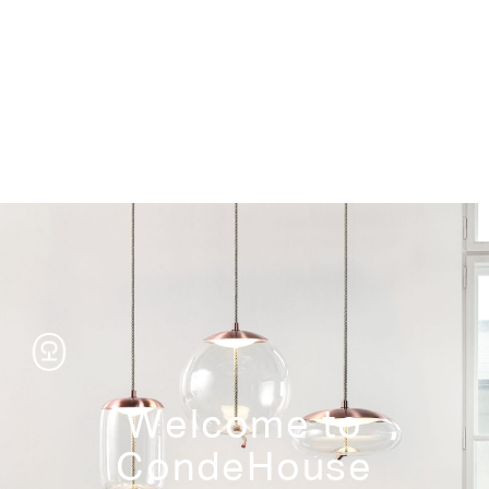
Storage
Welcome to
CondeHouse