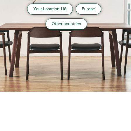
Your Location: US
Europe
Other countries
About us