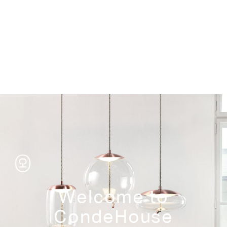
Storage
Welcome to
CondeHouse