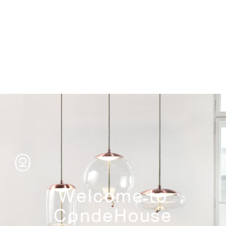
Storage
Welcome to
CondeHouse