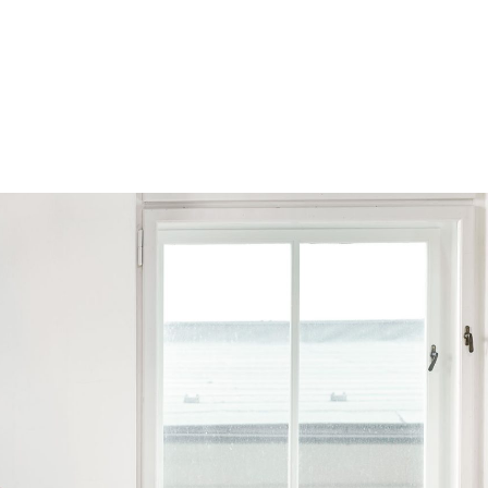
Browse by Series