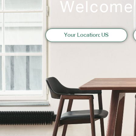
Welcome
Sofas
Your Location: US