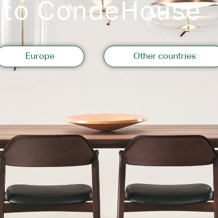
 to CondeHouse
Storage
Europe
Other countries