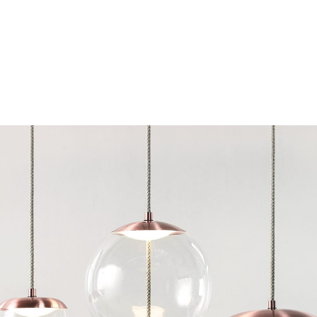
Chairs