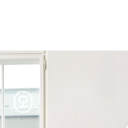
Products
Tables