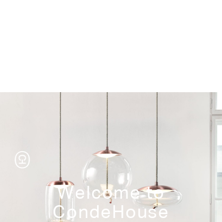
Storage
Welcome to
CondeHouse