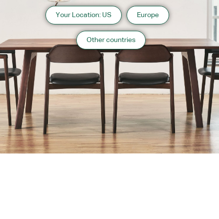
Your Location: US
Europe
Other countries
About us