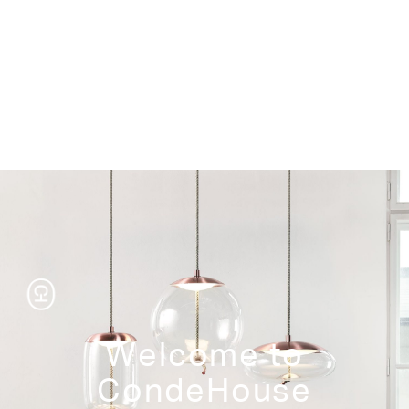
Storage
Welcome to
CondeHouse