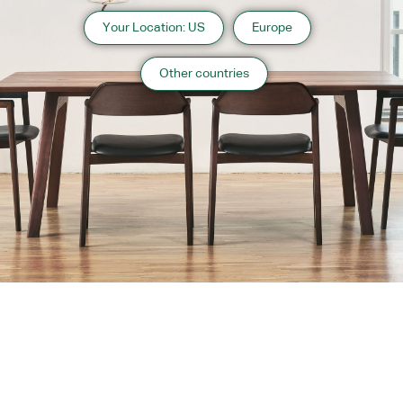
Your Location: US
Europe
Other countries
About us