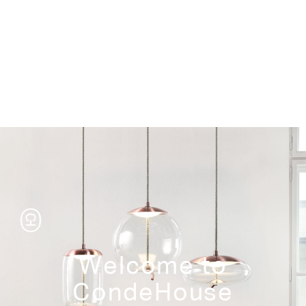
Storage
Welcome to
CondeHouse