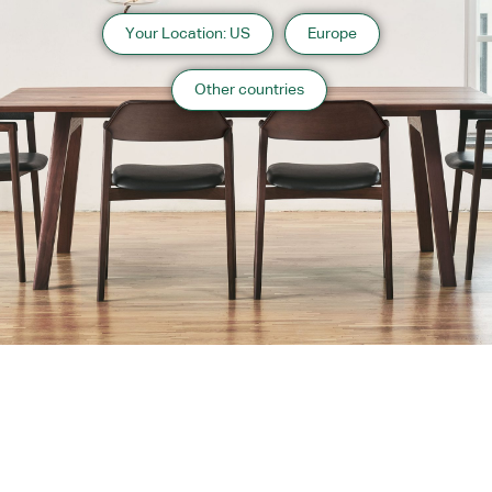
Your Location: US
Europe
Other countries
About us