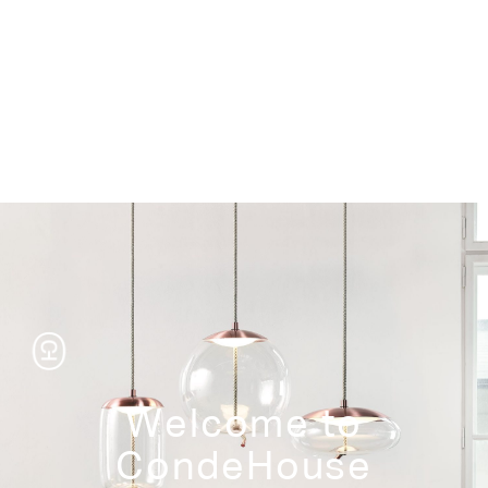
Storage
Welcome to
CondeHouse