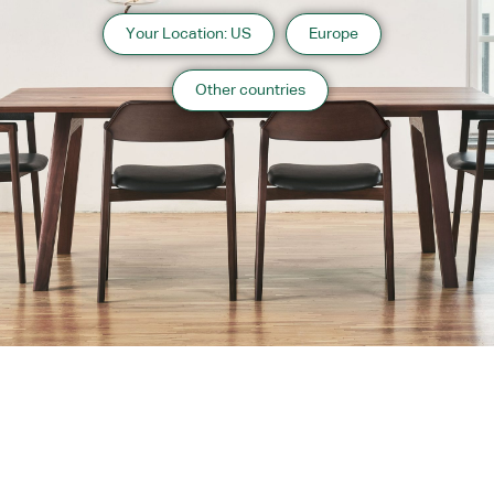
Your Location: US
Europe
Other countries
About us