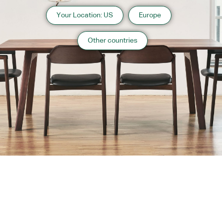
Your Location: US
Europe
Other countries
About us