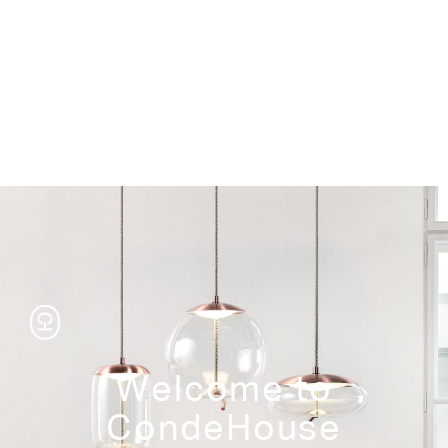
Storage
Welcome to
CondeHouse