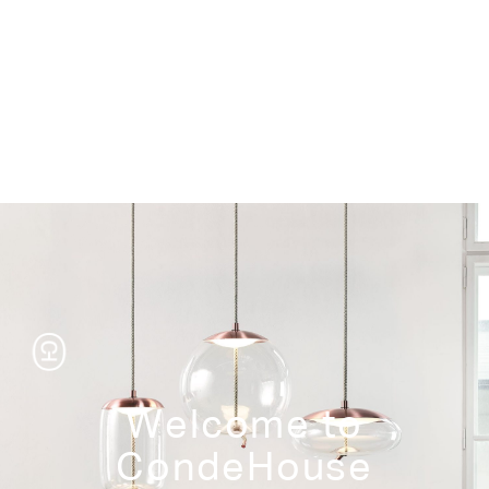
Storage
Welcome to
CondeHouse