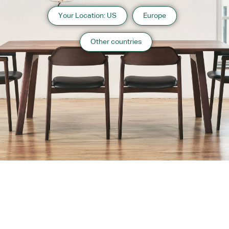
Your Location: US
Europe
Other countries
About us