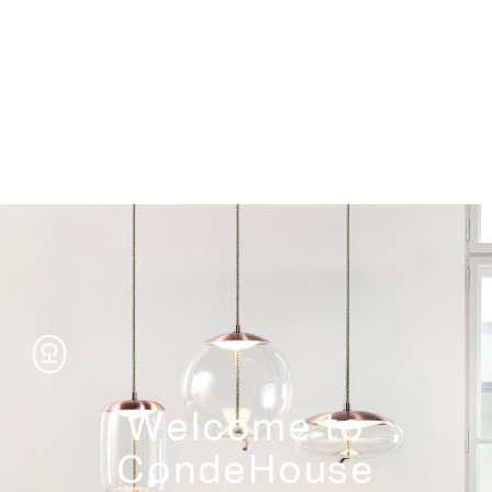
Storage
Welcome to
CondeHouse