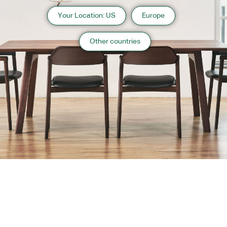
Your Location: US
Europe
Other countries
About us