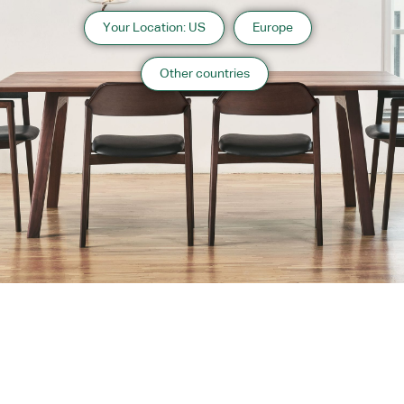
Your Location: US
Europe
Other countries
About us