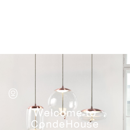
Storage
Welcome to
CondeHouse