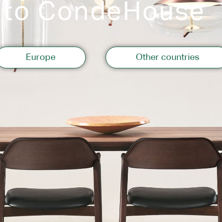
 to CondeHouse
Storage
Europe
Other countries