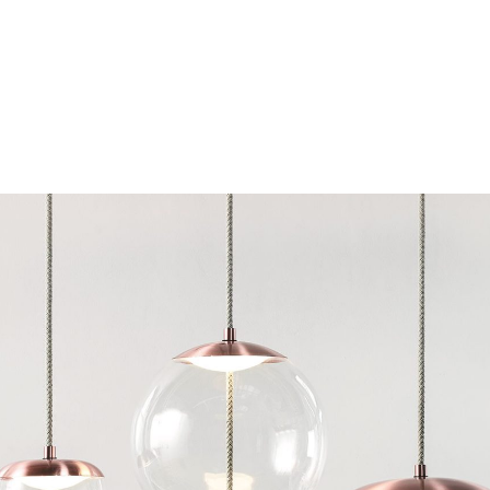
Chairs