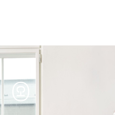
Products
Tables