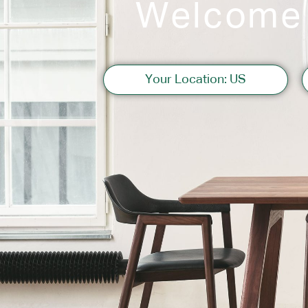
Welcome
Sofas
Your Location: US