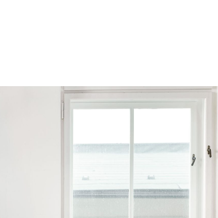
Browse by Series