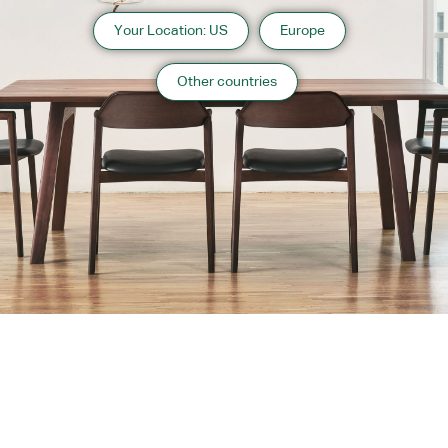
Your Location: US
Europe
Other countries
About us