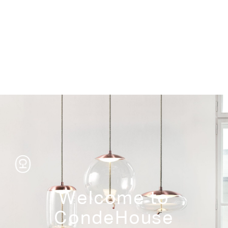
Storage
Welcome to
CondeHouse