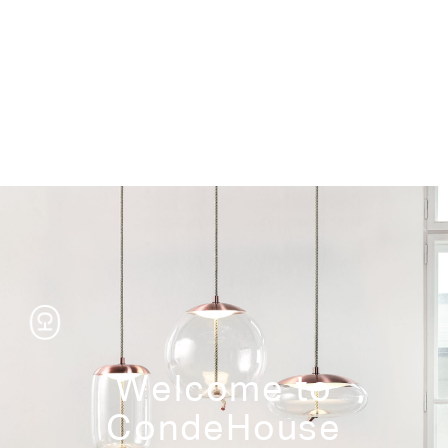
Storage
Welcome to
CondeHouse