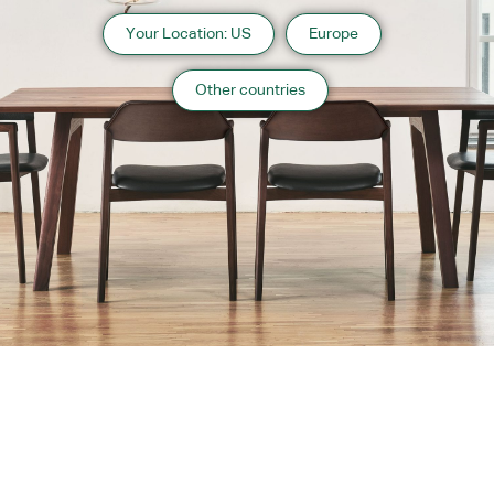
Your Location: US
Europe
Other countries
About us