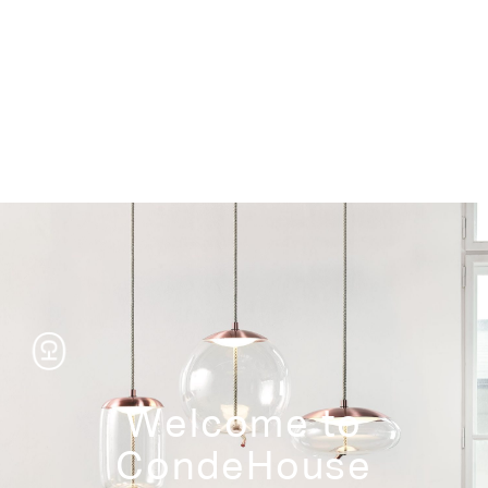
Storage
Welcome to
CondeHouse