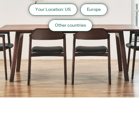
Your Location: US
Europe
Other countries
About us