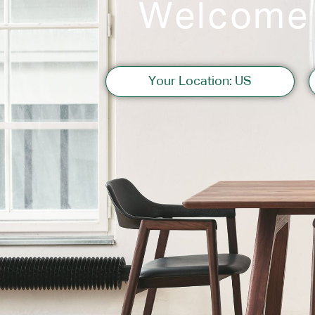
Welcome
Sofas
Your Location: US