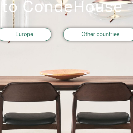
 to CondeHouse
Storage
Europe
Other countries