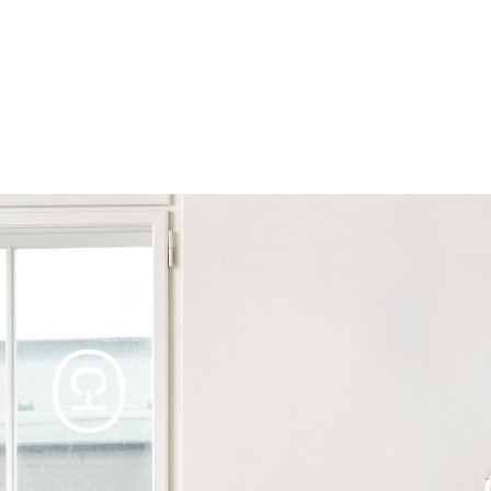
Products
Tables