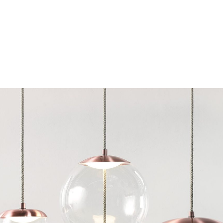
Chairs