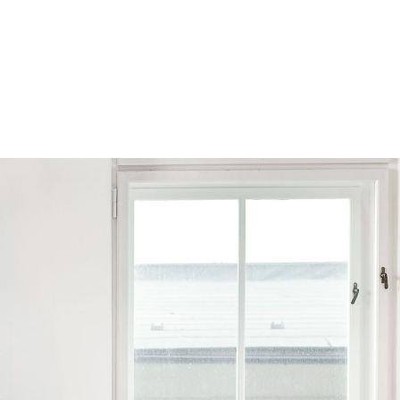
Browse by Series